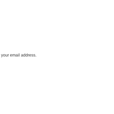
o your email address.