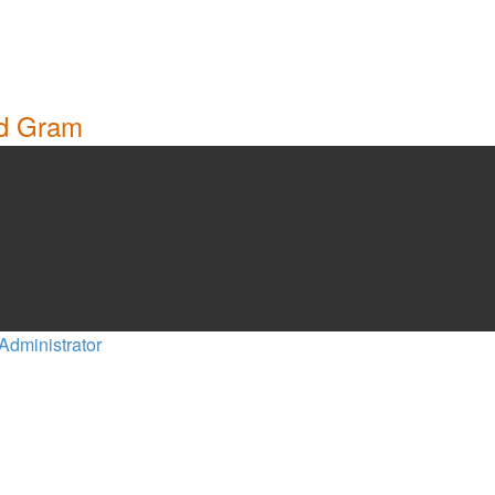
nd Gram
Administrator