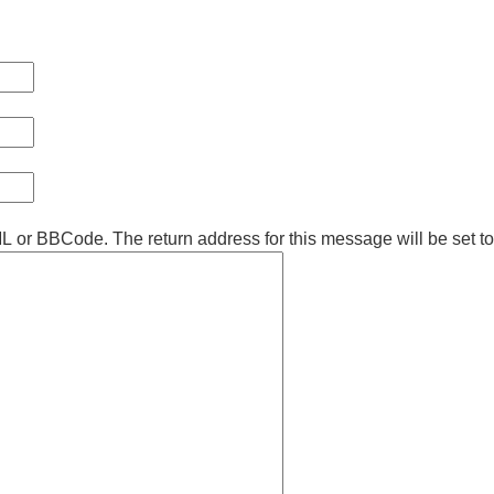
ML or BBCode. The return address for this message will be set t