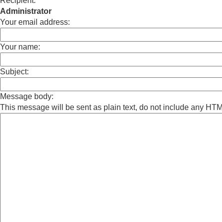
Recipient:
Administrator
Your email address:
Your name:
Subject:
Message body:
This message will be sent as plain text, do not include any HT