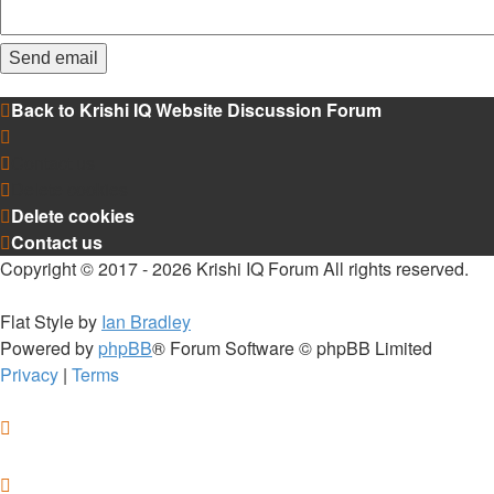
Back to Krishi IQ Website
Discussion Forum
Contact us
Delete cookies
Delete cookies
Contact us
Copyright © 2017 - 2026 Krishi IQ Forum All rights reserved.
Flat Style by
Ian Bradley
Powered by
phpBB
® Forum Software © phpBB Limited
Privacy
|
Terms