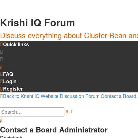
Krishi IQ Forum
Discuss everything about Cluster Bean a
Quick links
Unanswered topics
Active topics
Search
FAQ
Login
Register
Back to Krishi IQ Website
Discussion Forum
Contact a Board 
Search
Advanced
search
Search
Contact a Board Administrator