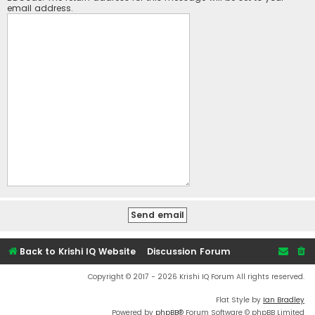
email address.
Back to Krishi IQ Website
Discussion Forum
Copyright © 2017 - 2026 Krishi IQ Forum All rights reserved.
Flat Style by
Ian Bradley
Powered by
phpBB
® Forum Software © phpBB Limited