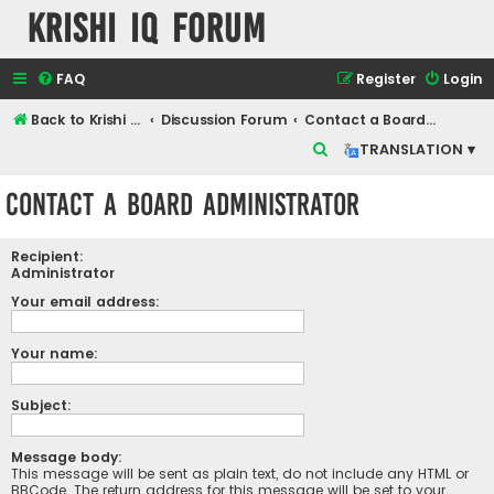
Krishi IQ Forum
FAQ
Register
Login
Back to Krishi IQ Website
Discussion Forum
Contact a Board Administrator
S
TRANSLATION ▾
e
Contact a Board Administrator
a
r
Recipient:
c
Administrator
h
Your email address:
Your name:
Subject:
Message body:
This message will be sent as plain text, do not include any HTML or
BBCode. The return address for this message will be set to your