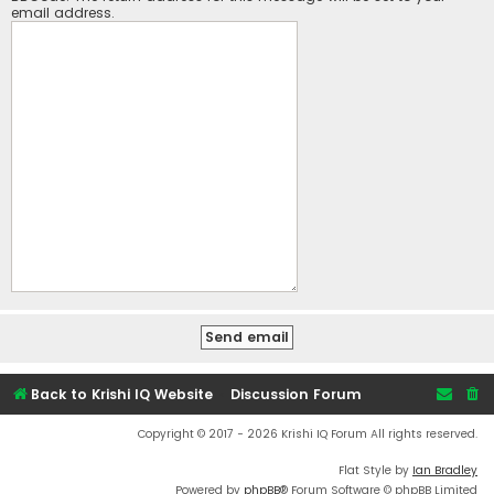
email address.
Back to Krishi IQ Website
Discussion Forum
Copyright © 2017 - 2026 Krishi IQ Forum All rights reserved.
Flat Style by
Ian Bradley
Powered by
phpBB
® Forum Software © phpBB Limited