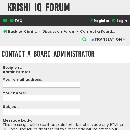
Krishi IQ Forum
FAQ
Register
Login
Back to Krishi IQ Website
Discussion Forum
Contact a Board Administrator
S
TRANSLATION ▾
e
Contact a Board Administrator
a
r
Recipient:
c
Administrator
h
Your email address:
Your name:
Subject:
Message body:
This message will be sent as plain text, do not include any HTML or
BBCode. The return address for this message will be set to your