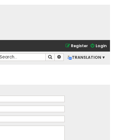
Register
Login
Search
Advanced search
TRANSLATION ▾