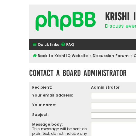
Krishi 
Discuss eve
Quick links
FAQ
Back to Krishi IQ Website
Discussion Forum
C
Contact a Board Administrator
Recipient:
Administrator
Your email address:
Your name:
Subject:
Message body:
This message will be sent as
plain text, do not include any