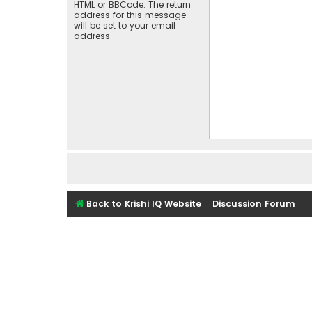
HTML or BBCode. The return
address for this message
will be set to your email
address.
Back to Krishi IQ Website
Discussion Forum