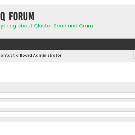
IQ Forum
rything about Cluster Bean and Gram
ontact a Board Administrator