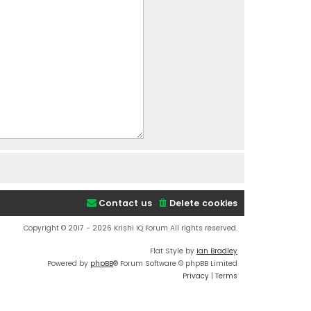
Contact us
Delete cookies
Copyright © 2017 - 2026 Krishi IQ Forum All rights reserved.
Flat Style by
Ian Bradley
Powered by
phpBB
® Forum Software © phpBB Limited
Privacy
|
Terms