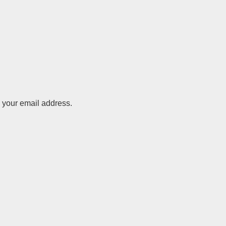
o your email address.