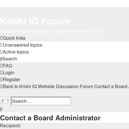
Krishi IQ Forum
Discuss everything about Cluster Bean and Gram
Quick links
Unanswered topics
Active topics
Search
FAQ
Login
Register
Back to Krishi IQ Website
Discussion Forum
Contact a Board 
Search
Advanced search
Search
Contact a Board Administrator
Recipient: