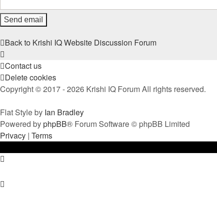
Back to Krishi IQ Website
Discussion Forum
Contact us
Delete cookies
Copyright © 2017 - 2026 Krishi IQ Forum All rights reserved.
Flat Style by
Ian Bradley
Powered by
phpBB
® Forum Software © phpBB Limited
Privacy
|
Terms