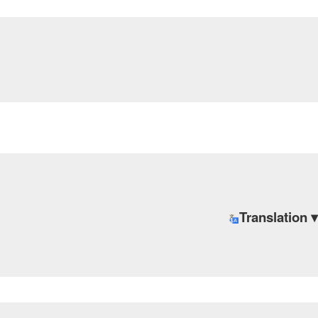
Translation ▾