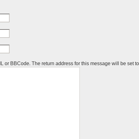
ML or BBCode. The return address for this message will be set t