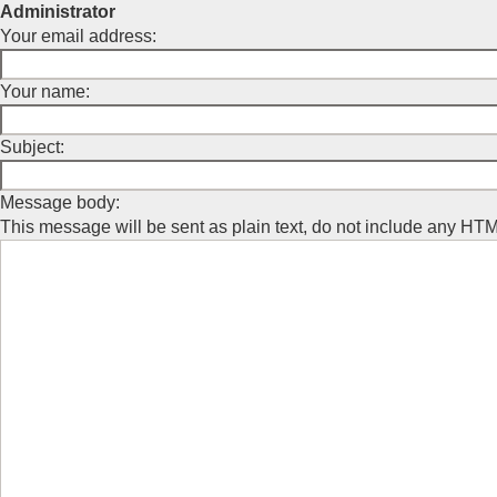
Administrator
Your email address:
Your name:
Subject:
Message body:
This message will be sent as plain text, do not include any HT