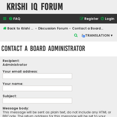
Krishi IQ Forum
FAQ
Register
Login
Back to Krishi IQ Website
Discussion Forum
Contact a Board Administrator
S
TRANSLATION ▾
e
Contact a Board Administrator
a
r
Recipient:
c
Administrator
h
Your email address:
Your name:
Subject:
Message body:
This message will be sent as plain text, do not include any HTML or
BBCode. The return address for this message will be set to your