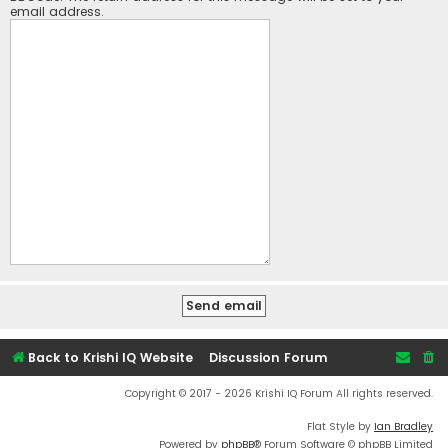
email address.
Back to Krishi IQ Website
Discussion Forum
Copyright © 2017 - 2026 Krishi IQ Forum All rights reserved.
Flat Style by
Ian Bradley
Powered by
phpBB
® Forum Software © phpBB Limited