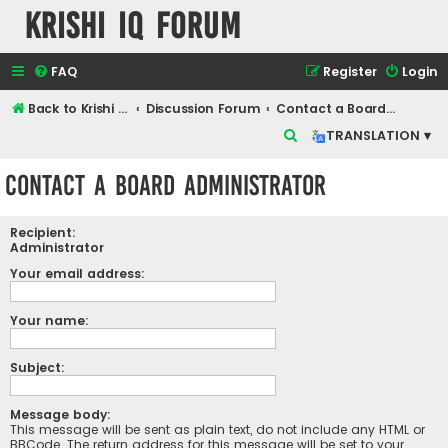
Krishi IQ Forum
FAQ
Register
Login
Back to Krishi IQ Website
Discussion Forum
Contact a Board Administrator
S
TRANSLATION ▾
e
Contact a Board Administrator
a
r
Recipient:
c
Administrator
h
Your email address:
Your name:
Subject:
Message body:
This message will be sent as plain text, do not include any HTML or
BBCode. The return address for this message will be set to your