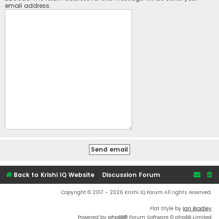
email address.
Back to Krishi IQ Website
Discussion Forum
Copyright © 2017 - 2026 Krishi IQ Forum All rights reserved.
Flat Style by
Ian Bradley
Powered by
phpBB
® Forum Software © phpBB Limited