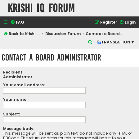
Krishi IQ Forum
FAQ
Register
Login
Back to Krishi IQ Website
Discussion Forum
Contact a Board Administrator
S
TRANSLATION ▾
e
Contact a Board Administrator
a
r
Recipient:
c
Administrator
h
Your email address:
Your name:
Subject:
Message body:
This message will be sent as plain text, do not include any HTML or
BBCode. The return address for this message will be set to your