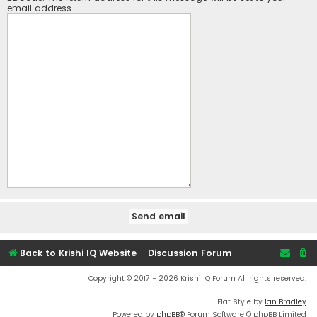
email address.
Back to Krishi IQ Website
Discussion Forum
Copyright © 2017 - 2026 Krishi IQ Forum All rights reserved.
Flat Style by
Ian Bradley
Powered by
phpBB
® Forum Software © phpBB Limited