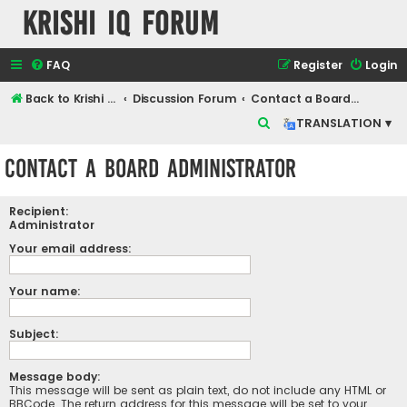
Krishi IQ Forum
FAQ
Register
Login
Back to Krishi IQ Website
Discussion Forum
Contact a Board Administrator
S
TRANSLATION ▾
e
Contact a Board Administrator
a
r
Recipient:
c
Administrator
h
Your email address:
Your name:
Subject:
Message body:
This message will be sent as plain text, do not include any HTML or
BBCode. The return address for this message will be set to your