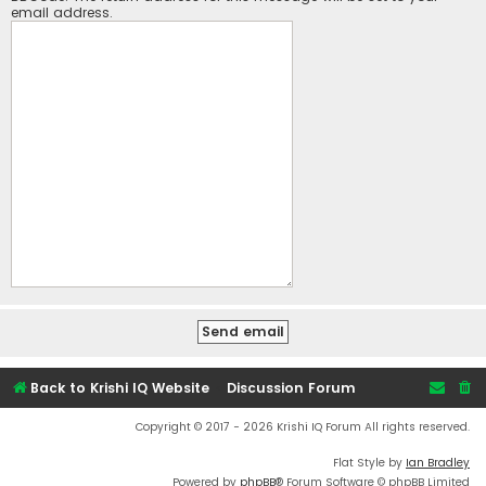
email address.
Back to Krishi IQ Website
Discussion Forum
Copyright © 2017 - 2026 Krishi IQ Forum All rights reserved.
Flat Style by
Ian Bradley
Powered by
phpBB
® Forum Software © phpBB Limited