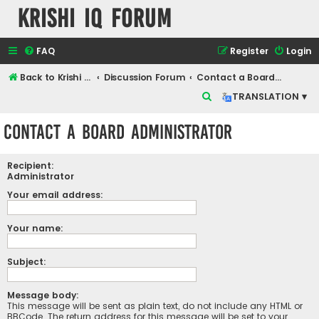
Krishi IQ Forum
FAQ
Register
Login
Back to Krishi IQ Website
Discussion Forum
Contact a Board Administrator
S
TRANSLATION ▾
e
Contact a Board Administrator
a
r
Recipient:
c
Administrator
h
Your email address:
Your name:
Subject:
Message body:
This message will be sent as plain text, do not include any HTML or
BBCode. The return address for this message will be set to your