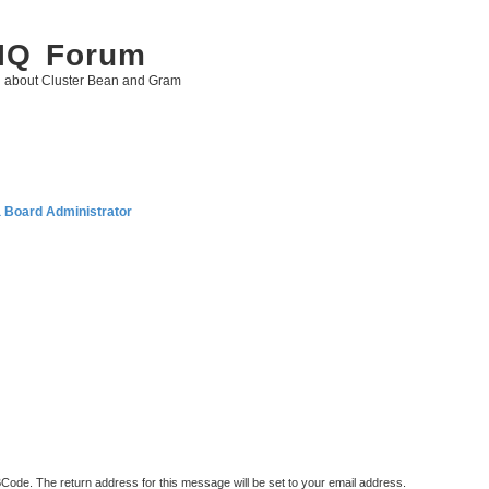
 IQ Forum
g about Cluster Bean and Gram
a Board Administrator
BCode. The return address for this message will be set to your email address.