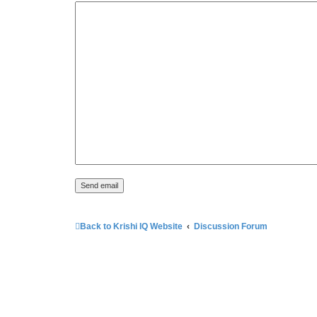
Back to Krishi IQ Website
Discussion Forum