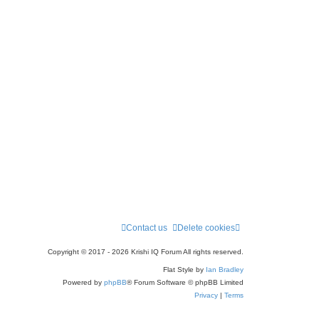
a
r
c
h
Contact us
Delete cookies
Copyright © 2017 - 2026 Krishi IQ Forum All rights reserved.
Flat Style by
Ian Bradley
Powered by
phpBB
® Forum Software © phpBB Limited
Privacy
|
Terms