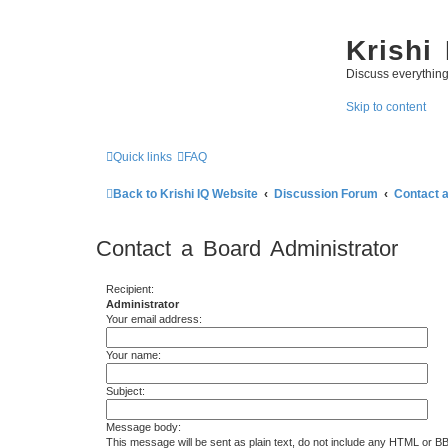
Krishi
Discuss everythin
Skip to content
Quick links
FAQ
Back to Krishi IQ Website
Discussion Forum
Contact 
Contact a Board Administrator
Recipient:
Administrator
Your email address:
Your name:
Subject:
Message body:
This message will be sent as plain text, do not include any HTML or B