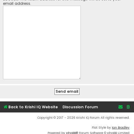
email address.
Back to Krishi IQ Website
Discussion Forum
Copyright © 2017 - 2026 Krishi IQ Forum All rights reserved.
Flat Style by
Ian Bradley
Powered by
phpBB
® Forum Software © phpBB Limited