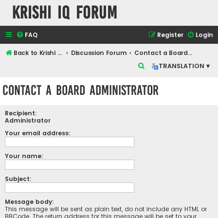
Krishi IQ Forum
FAQ
Register
Login
Back to Krishi IQ Website
Discussion Forum
Contact a Board Administrator
S
TRANSLATION ▾
e
Contact a Board Administrator
a
r
Recipient:
c
Administrator
h
Your email address:
Your name:
Subject:
Message body:
This message will be sent as plain text, do not include any HTML or
BBCode. The return address for this message will be set to your