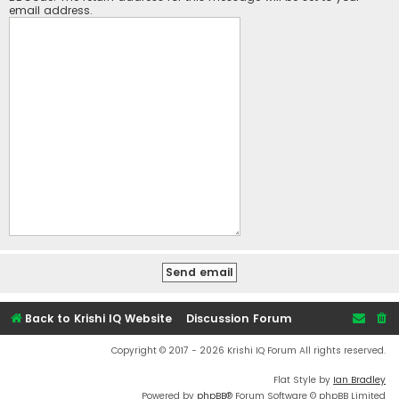
email address.
Back to Krishi IQ Website
Discussion Forum
Copyright © 2017 - 2026 Krishi IQ Forum All rights reserved.
Flat Style by
Ian Bradley
Powered by
phpBB
® Forum Software © phpBB Limited