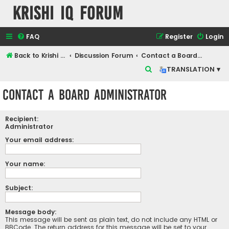
Krishi IQ Forum
FAQ
Register
Login
Back to Krishi IQ Website
Discussion Forum
Contact a Board Administrator
S
TRANSLATION ▾
e
Contact a Board Administrator
a
r
Recipient:
c
Administrator
h
Your email address:
Your name:
Subject:
Message body:
This message will be sent as plain text, do not include any HTML or
BBCode. The return address for this message will be set to your