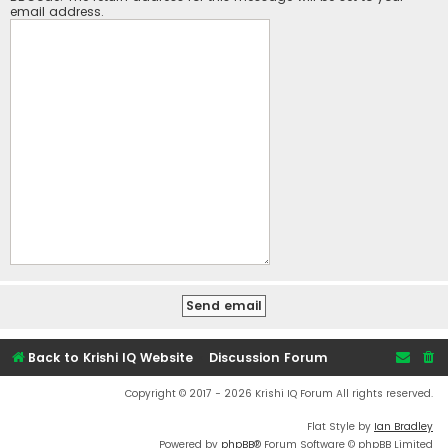
email address.
Back to Krishi IQ Website
Discussion Forum
Copyright © 2017 - 2026 Krishi IQ Forum All rights reserved.
Flat Style by
Ian Bradley
Powered by
phpBB
® Forum Software © phpBB Limited