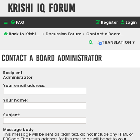
Krishi IQ Forum
FAQ
Register
Login
Back to Krishi IQ Website
Discussion Forum
Contact a Board Administrator
S
TRANSLATION ▾
e
Contact a Board Administrator
a
r
Recipient:
c
Administrator
h
Your email address:
Your name:
Subject:
Message body:
This message will be sent as plain text, do not include any HTML or
BBCode. The return address for this message will be set to your