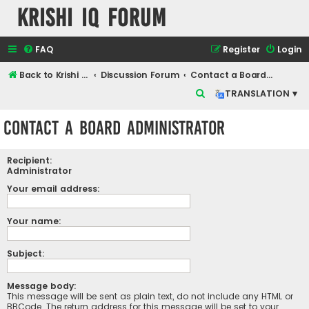
Krishi IQ Forum
FAQ
Register
Login
Back to Krishi IQ Website
Discussion Forum
Contact a Board Administrator
S
TRANSLATION ▾
e
Contact a Board Administrator
a
r
Recipient:
c
Administrator
h
Your email address:
Your name:
Subject:
Message body:
This message will be sent as plain text, do not include any HTML or
BBCode. The return address for this message will be set to your