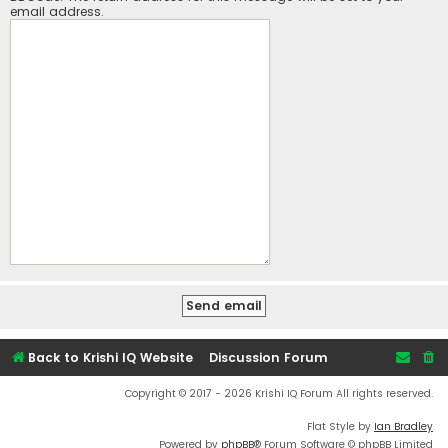
email address.
Back to Krishi IQ Website
Discussion Forum
Copyright © 2017 - 2026 Krishi IQ Forum All rights reserved.
Flat Style by
Ian Bradley
Powered by
phpBB
® Forum Software © phpBB Limited