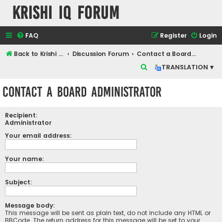
Krishi IQ Forum
FAQ
Register
Login
Back to Krishi IQ Website
Discussion Forum
Contact a Board Administrator
S
TRANSLATION ▾
e
Contact a Board Administrator
a
r
Recipient:
c
Administrator
h
Your email address:
Your name:
Subject:
Message body:
This message will be sent as plain text, do not include any HTML or
BBCode. The return address for this message will be set to your