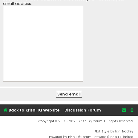
email address.
Back to Krishi IQ Website
Discussion Forum
Copyright © 2017 - 2026 Krishi IQ Forum All rights reserved.
Flat Style by
Ian Bradley
Powered by
phpBB
® Forum Software © phpBB Limited