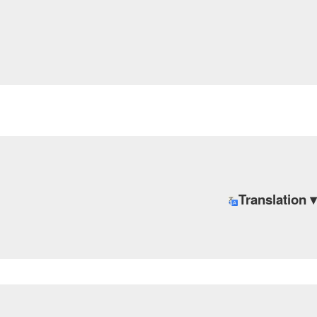
Translation ▾