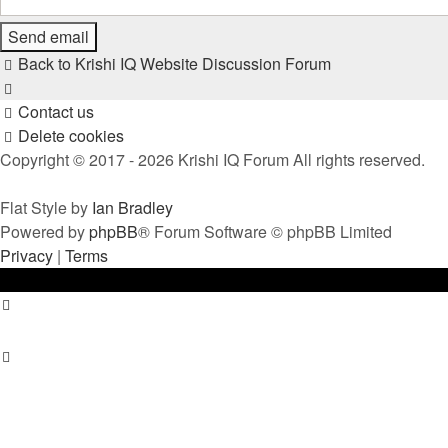
Back to Krishi IQ Website
Discussion Forum
Contact us
Delete cookies
Copyright © 2017 - 2026 Krishi IQ Forum All rights reserved.
Flat Style by
Ian Bradley
Powered by
phpBB
® Forum Software © phpBB Limited
Privacy
|
Terms