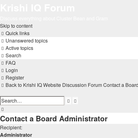
Krishi IQ Forum
Discuss everything about Cluster Bean and Gram
Skip to content
Quick links
Unanswered topics
Active topics
Search
FAQ
Login
Register
Back to Krishi IQ Website
Discussion Forum
Contact a Board
Advanced
Search
search
Search
Contact a Board Administrator
Recipient:
Administrator