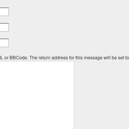
ML or BBCode. The return address for this message will be set t