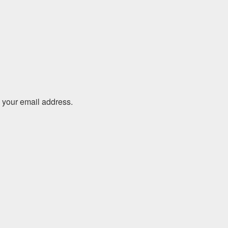
o your email address.