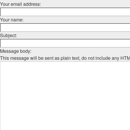
Your email address:
Your name:
Subject:
Message body:
This message will be sent as plain text, do not include any HT