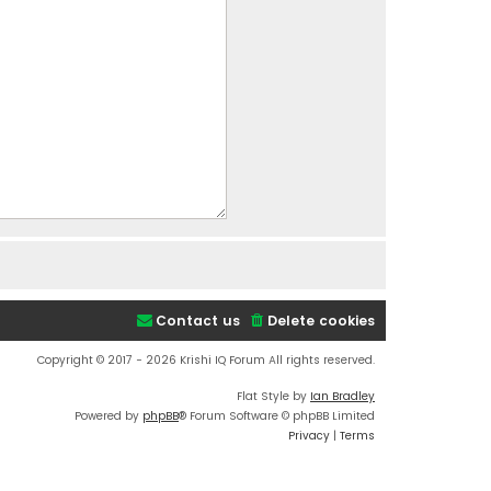
Contact us
Delete cookies
Copyright © 2017 - 2026 Krishi IQ Forum All rights reserved.
Flat Style by
Ian Bradley
Powered by
phpBB
® Forum Software © phpBB Limited
Privacy
|
Terms