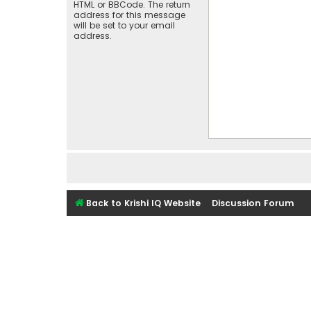
HTML or BBCode. The return
address for this message
will be set to your email
address.
Back to Krishi IQ Website
Discussion Forum