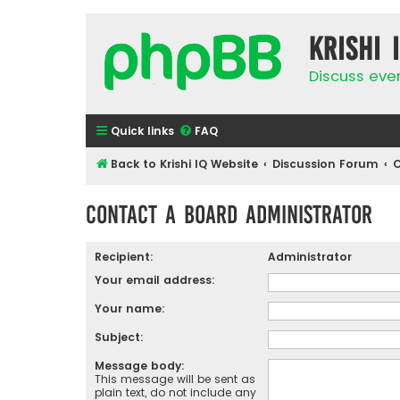
Krishi 
Discuss eve
Quick links
FAQ
Back to Krishi IQ Website
Discussion Forum
C
Contact a Board Administrator
Recipient:
Administrator
Your email address:
Your name:
Subject:
Message body:
This message will be sent as
plain text, do not include any