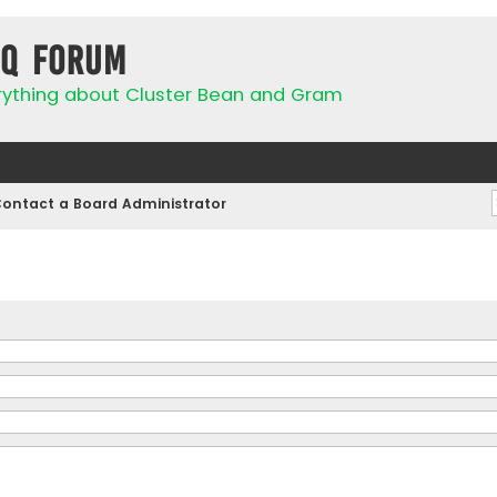
IQ Forum
rything about Cluster Bean and Gram
ontact a Board Administrator