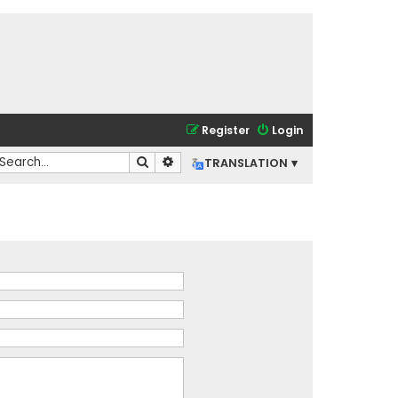
Register
Login
Search
Advanced search
TRANSLATION ▾