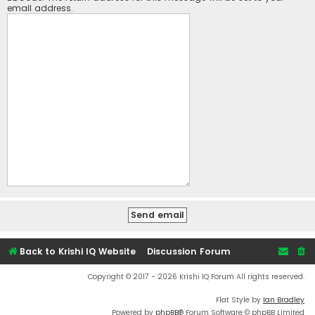
email address.
Back to Krishi IQ Website
Discussion Forum
Copyright © 2017 - 2026 Krishi IQ Forum All rights reserved.
Flat Style by
Ian Bradley
Powered by
phpBB
® Forum Software © phpBB Limited