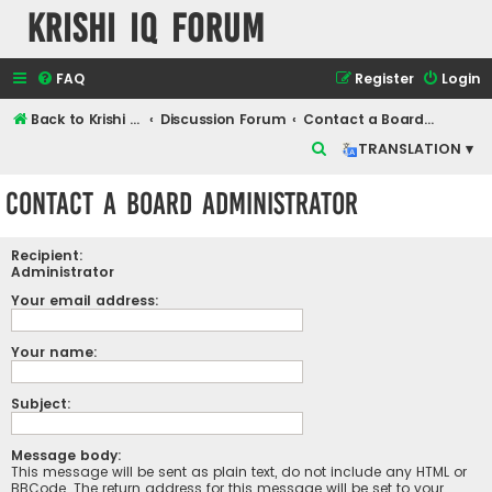
Krishi IQ Forum
FAQ
Register
Login
Back to Krishi IQ Website
Discussion Forum
Contact a Board Administrator
S
TRANSLATION ▾
e
Contact a Board Administrator
a
r
Recipient:
c
Administrator
h
Your email address:
Your name:
Subject:
Message body:
This message will be sent as plain text, do not include any HTML or
BBCode. The return address for this message will be set to your