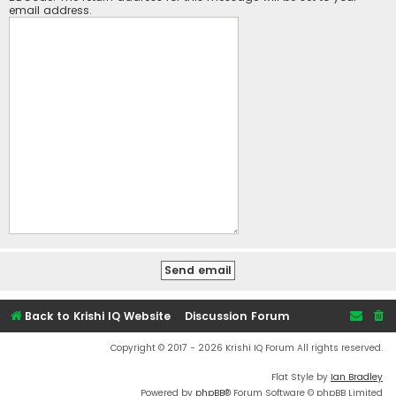
email address.
Back to Krishi IQ Website
Discussion Forum
Copyright © 2017 - 2026 Krishi IQ Forum All rights reserved.
Flat Style by
Ian Bradley
Powered by
phpBB
® Forum Software © phpBB Limited