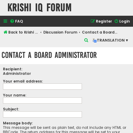
Krishi IQ Forum
FAQ
Register
Login
Back to Krishi IQ Website
Discussion Forum
Contact a Board Administrator
S
TRANSLATION ▾
e
Contact a Board Administrator
a
r
Recipient:
c
Administrator
h
Your email address:
Your name:
Subject:
Message body:
This message will be sent as plain text, do not include any HTML or
BBCode. The return address for this message will be set to your