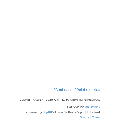
Contact us
Delete cookies
Copyright © 2017 - 2026 Krishi IQ Forum All rights reserved.
Flat Style by
Ian Bradley
Powered by
phpBB
® Forum Software © phpBB Limited
Privacy
|
Terms