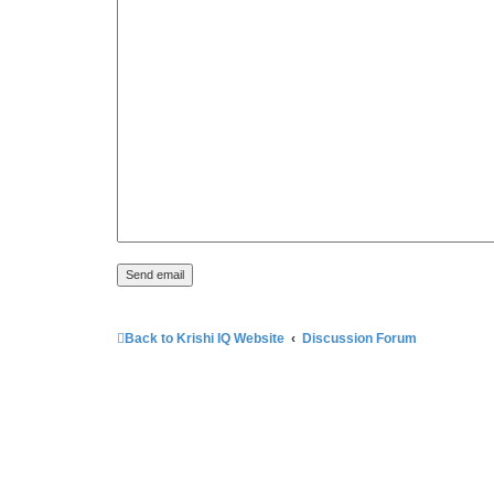
Back to Krishi IQ Website
Discussion Forum