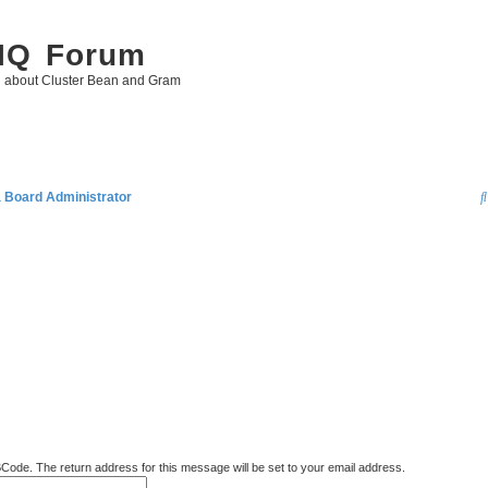
 IQ Forum
g about Cluster Bean and Gram
a Board Administrator
BCode. The return address for this message will be set to your email address.