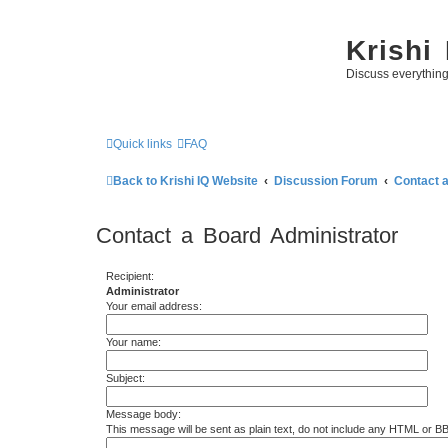
Krishi
Discuss everythin
Quick links
FAQ
Back to Krishi IQ Website
Discussion Forum
Contact 
Contact a Board Administrator
Recipient:
Administrator
Your email address:
Your name:
Subject:
Message body:
This message will be sent as plain text, do not include any HTML or B