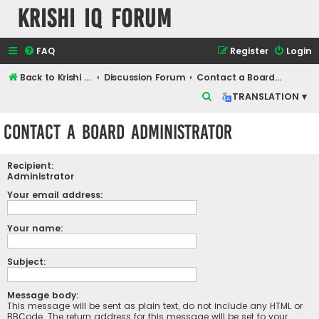
Krishi IQ Forum
FAQ
Register
Login
Back to Krishi IQ Website
Discussion Forum
Contact a Board Administrator
S
TRANSLATION ▾
e
Contact a Board Administrator
a
r
Recipient:
c
Administrator
h
Your email address:
Your name:
Subject:
Message body:
This message will be sent as plain text, do not include any HTML or
BBCode. The return address for this message will be set to your