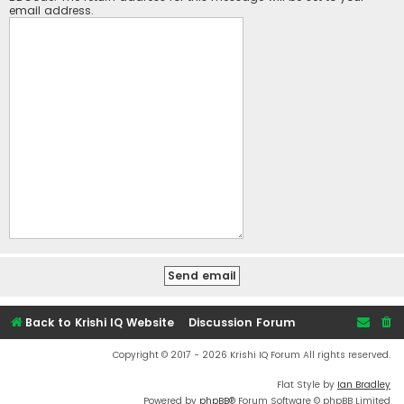
email address.
Back to Krishi IQ Website
Discussion Forum
Copyright © 2017 - 2026 Krishi IQ Forum All rights reserved.
Flat Style by
Ian Bradley
Powered by
phpBB
® Forum Software © phpBB Limited