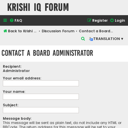
Krishi IQ Forum
FAQ
Register
Login
Back to Krishi IQ Website
Discussion Forum
Contact a Board Administrator
S
TRANSLATION ▾
e
Contact a Board Administrator
a
r
Recipient:
c
Administrator
h
Your email address:
Your name:
Subject:
Message body:
This message will be sent as plain text, do not include any HTML or
BBCode. The return address for this message will be set to your