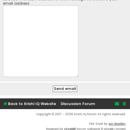
email address.
Back to Krishi IQ Website
Discussion Forum
Copyright © 2017 - 2026 Krishi IQ Forum All rights reserved.
Flat Style by
Ian Bradley
Powered by
phpBB
® Forum Software © phpBB Limited