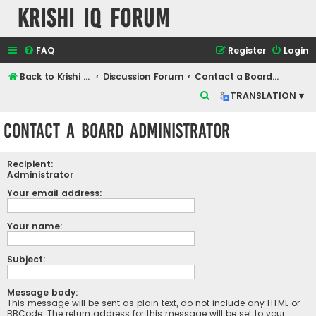
Krishi IQ Forum
FAQ
Register
Login
Back to Krishi IQ Website
Discussion Forum
Contact a Board Administrator
S
TRANSLATION ▾
e
Contact a Board Administrator
a
r
Recipient:
c
Administrator
h
Your email address:
Your name:
Subject:
Message body:
This message will be sent as plain text, do not include any HTML or
BBCode. The return address for this message will be set to your