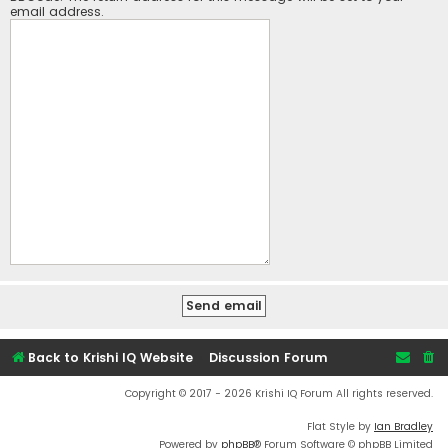
email address.
Back to Krishi IQ Website
Discussion Forum
Copyright © 2017 - 2026 Krishi IQ Forum All rights reserved.
Flat Style by
Ian Bradley
Powered by
phpBB
® Forum Software © phpBB Limited