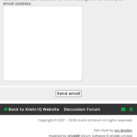
email address.
Back to Krishi IQ Website
Discussion Forum
Copyright © 2017 - 2026 Krishi IQ Forum All rights reserved.
Flat Style by
Ian Bradley
Powered by
phpBB
® Forum Software © phpBB Limited