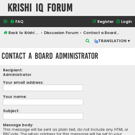
Krishi IQ Forum
FAQ
Register
Login
Back to Krishi IQ Website
Discussion Forum
Contact a Board Administrator
S
TRANSLATION ▾
e
Contact a Board Administrator
a
r
Recipient:
c
Administrator
h
Your email address:
Your name:
Subject:
Message body:
This message will be sent as plain text, do not include any HTML or
BBCode. The return address for this message will be set to your