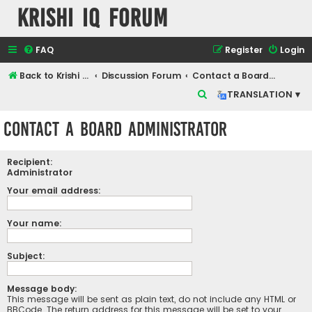
Krishi IQ Forum
FAQ
Register
Login
Back to Krishi IQ Website
Discussion Forum
Contact a Board Administrator
S
TRANSLATION ▾
e
Contact a Board Administrator
a
r
Recipient:
c
Administrator
h
Your email address:
Your name:
Subject:
Message body:
This message will be sent as plain text, do not include any HTML or
BBCode. The return address for this message will be set to your