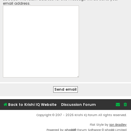
email address.
Back to Krishi IQ Website
Discussion Forum
Copyright © 2017 - 2026 Krishi IQ Forum All rights reserved.
Flat Style by
Ian Bradley
Powered by
phpBB
® Forum Software © phpBB Limited