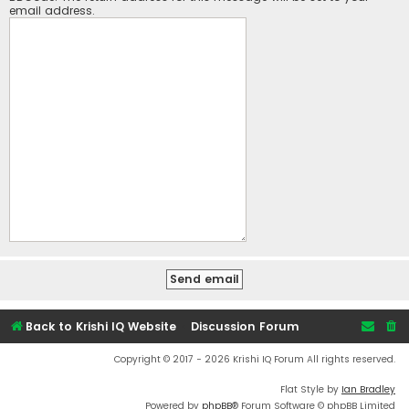
email address.
Back to Krishi IQ Website
Discussion Forum
Copyright © 2017 - 2026 Krishi IQ Forum All rights reserved.
Flat Style by
Ian Bradley
Powered by
phpBB
® Forum Software © phpBB Limited