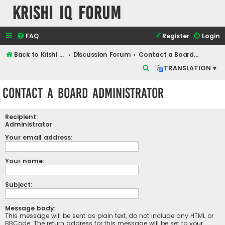
Krishi IQ Forum
FAQ
Register
Login
Back to Krishi IQ Website
Discussion Forum
Contact a Board Administrator
S
TRANSLATION ▾
e
Contact a Board Administrator
a
r
Recipient:
c
Administrator
h
Your email address:
Your name:
Subject:
Message body:
This message will be sent as plain text, do not include any HTML or
BBCode. The return address for this message will be set to your