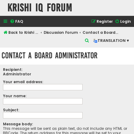
Krishi IQ Forum
FAQ
Register
Login
Back to Krishi IQ Website
Discussion Forum
Contact a Board Administrator
S
TRANSLATION ▾
e
Contact a Board Administrator
a
r
Recipient:
c
Administrator
h
Your email address:
Your name:
Subject:
Message body:
This message will be sent as plain text, do not include any HTML or
BBCode. The return address for this message will be set to your