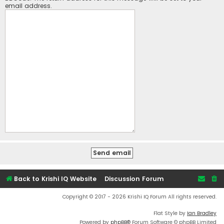
email address.
Back to Krishi IQ Website
Discussion Forum
Copyright © 2017 - 2026 Krishi IQ Forum All rights reserved.
Flat Style by
Ian Bradley
Powered by
phpBB
® Forum Software © phpBB Limited