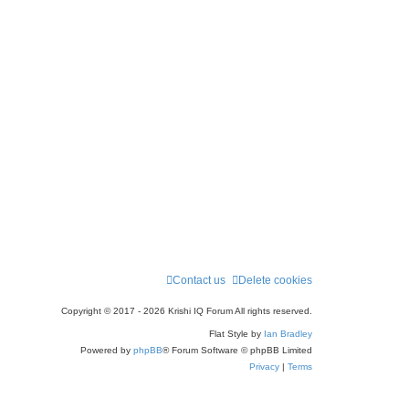
Contact us
Delete cookies
Copyright © 2017 - 2026 Krishi IQ Forum All rights reserved.
Flat Style by
Ian Bradley
Powered by
phpBB
® Forum Software © phpBB Limited
Privacy
|
Terms