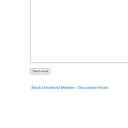
Back to Krishi IQ Website
Discussion Forum