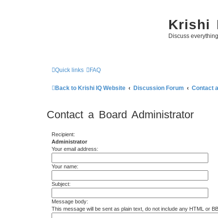
Krishi
Discuss everythin
Quick links
FAQ
Back to Krishi IQ Website
Discussion Forum
Contact 
Contact a Board Administrator
Recipient:
Administrator
Your email address:
Your name:
Subject:
Message body:
This message will be sent as plain text, do not include any HTML or B