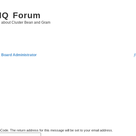
 IQ Forum
g about Cluster Bean and Gram
a Board Administrator
BCode. The return address for this message will be set to your email address.