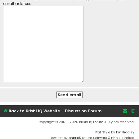
email address.
Back to Krishi IQ Website
Discussion Forum
Copyright © 2017 - 2026 Krishi IQ Forum All rights reserved.
Flat Style by
Ian Bradley
Powered by
phpBB
® Forum Software © phpBB Limited