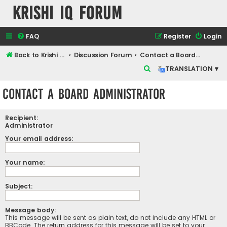
Krishi IQ Forum
FAQ
Register
Login
Back to Krishi IQ Website
Discussion Forum
Contact a Board Administrator
S
TRANSLATION ▾
e
Contact a Board Administrator
a
r
Recipient:
c
Administrator
h
Your email address:
Your name:
Subject:
Message body:
This message will be sent as plain text, do not include any HTML or
BBCode. The return address for this message will be set to your