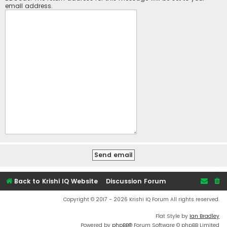
email address.
Back to Krishi IQ Website
Discussion Forum
Copyright © 2017 - 2026 Krishi IQ Forum All rights reserved.
Flat Style by
Ian Bradley
Powered by
phpBB
® Forum Software © phpBB Limited