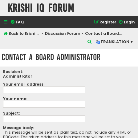
Krishi IQ Forum
FAQ
Register
Login
Back to Krishi IQ Website
Discussion Forum
Contact a Board Administrator
S
TRANSLATION ▾
e
Contact a Board Administrator
a
r
Recipient:
c
Administrator
h
Your email address:
Your name:
Subject:
Message body:
This message will be sent as plain text, do not include any HTML or
BBCode. The return address for this message will be set to your