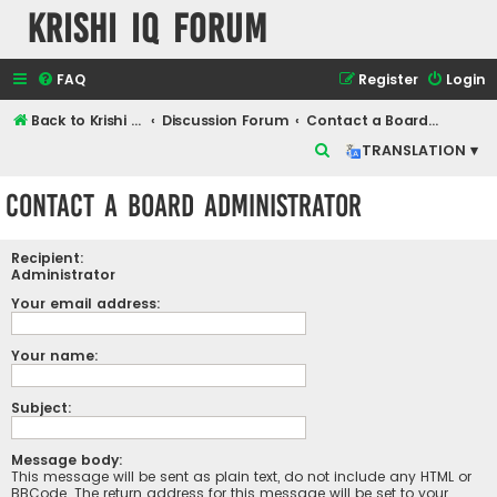
Krishi IQ Forum
FAQ
Register
Login
Back to Krishi IQ Website
Discussion Forum
Contact a Board Administrator
S
TRANSLATION ▾
e
Contact a Board Administrator
a
r
Recipient:
c
Administrator
h
Your email address:
Your name:
Subject:
Message body:
This message will be sent as plain text, do not include any HTML or
BBCode. The return address for this message will be set to your