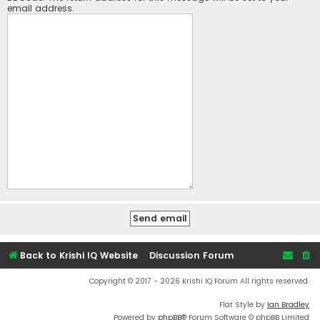
email address.
Back to Krishi IQ Website
Discussion Forum
Copyright © 2017 - 2026 Krishi IQ Forum All rights reserved.
Flat Style by
Ian Bradley
Powered by
phpBB
® Forum Software © phpBB Limited