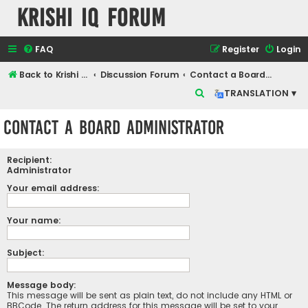
Krishi IQ Forum
FAQ
Register
Login
Back to Krishi IQ Website
Discussion Forum
Contact a Board Administrator
S
TRANSLATION ▾
e
Contact a Board Administrator
a
r
Recipient:
c
Administrator
h
Your email address:
Your name:
Subject:
Message body:
This message will be sent as plain text, do not include any HTML or
BBCode. The return address for this message will be set to your