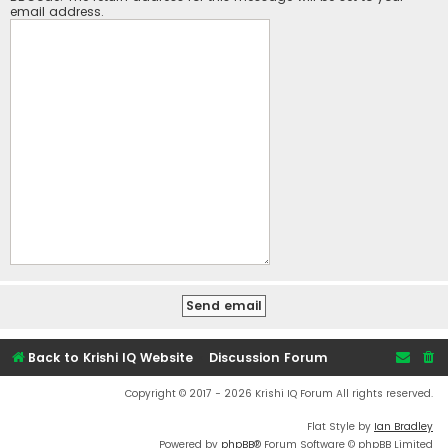
email address.
Back to Krishi IQ Website
Discussion Forum
Copyright © 2017 - 2026 Krishi IQ Forum All rights reserved.
Flat Style by
Ian Bradley
Powered by
phpBB
® Forum Software © phpBB Limited