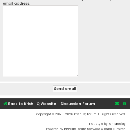
email address.
Back to Krishi IQ Website
Discussion Forum
Copyright © 2017 - 2026 Krishi IQ Forum All rights reserved.
Flat Style by
Ian Bradley
Powered by
phpBB
® Forum Software © phpBB Limited