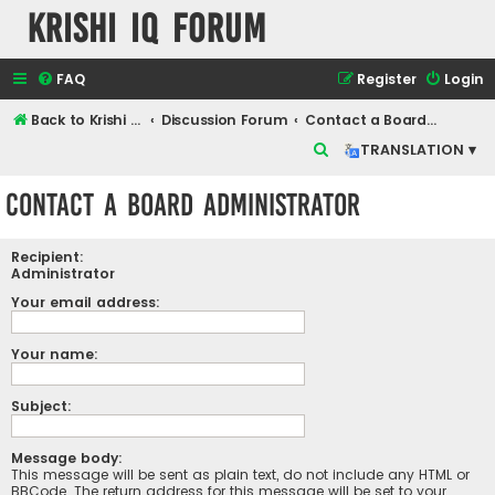
Krishi IQ Forum
FAQ
Register
Login
Back to Krishi IQ Website
Discussion Forum
Contact a Board Administrator
S
TRANSLATION ▾
e
Contact a Board Administrator
a
r
Recipient:
c
Administrator
h
Your email address:
Your name:
Subject:
Message body:
This message will be sent as plain text, do not include any HTML or
BBCode. The return address for this message will be set to your