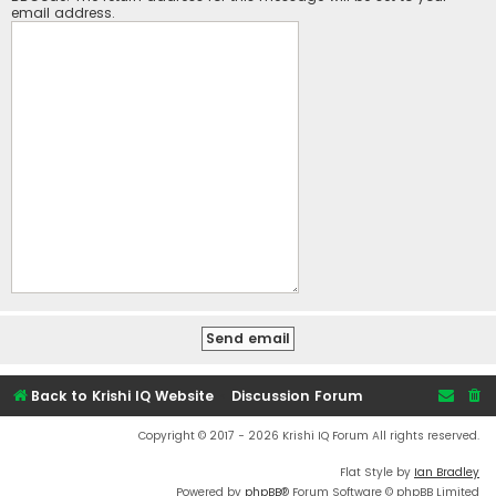
email address.
Back to Krishi IQ Website
Discussion Forum
Copyright © 2017 - 2026 Krishi IQ Forum All rights reserved.
Flat Style by
Ian Bradley
Powered by
phpBB
® Forum Software © phpBB Limited