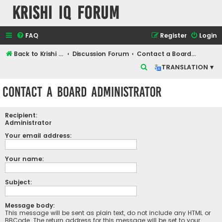
Krishi IQ Forum
FAQ
Register
Login
Back to Krishi IQ Website
Discussion Forum
Contact a Board Administrator
S
TRANSLATION ▾
e
Contact a Board Administrator
a
r
Recipient:
c
Administrator
h
Your email address:
Your name:
Subject:
Message body:
This message will be sent as plain text, do not include any HTML or
BBCode. The return address for this message will be set to your