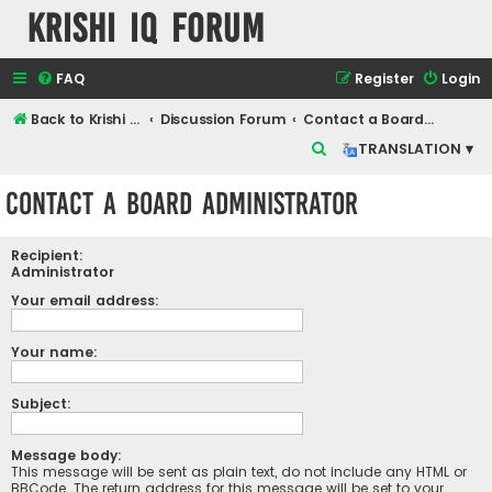
Krishi IQ Forum
FAQ
Register
Login
Back to Krishi IQ Website
Discussion Forum
Contact a Board Administrator
S
TRANSLATION ▾
e
Contact a Board Administrator
a
r
Recipient:
c
Administrator
h
Your email address:
Your name:
Subject:
Message body:
This message will be sent as plain text, do not include any HTML or
BBCode. The return address for this message will be set to your