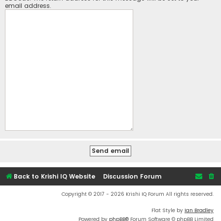
email address.
Back to Krishi IQ Website
Discussion Forum
Copyright © 2017 - 2026 Krishi IQ Forum All rights reserved.
Flat Style by
Ian Bradley
Powered by
phpBB
® Forum Software © phpBB Limited