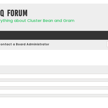
IQ Forum
rything about Cluster Bean and Gram
ontact a Board Administrator