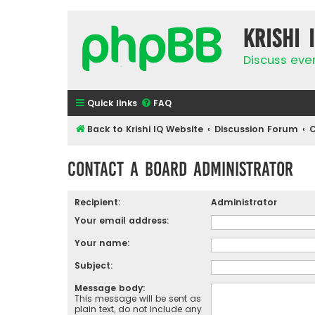
Krishi 
Discuss eve
Quick links
FAQ
Back to Krishi IQ Website
Discussion Forum
C
Contact a Board Administrator
Recipient:
Administrator
Your email address:
Your name:
Subject:
Message body:
This message will be sent as
plain text, do not include any