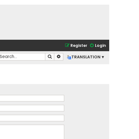
Register
Login
Search
Advanced search
TRANSLATION ▾