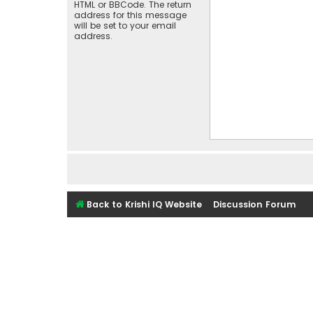
HTML or BBCode. The return
address for this message
will be set to your email
address.
Back to Krishi IQ Website
Discussion Forum