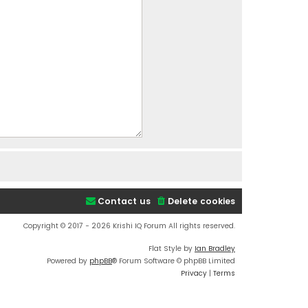
Contact us
Delete cookies
Copyright © 2017 - 2026 Krishi IQ Forum All rights reserved.
Flat Style by
Ian Bradley
Powered by
phpBB
® Forum Software © phpBB Limited
Privacy
|
Terms