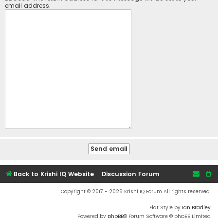
email address.
Back to Krishi IQ Website
Discussion Forum
Copyright © 2017 - 2026 Krishi IQ Forum All rights reserved.
Flat Style by
Ian Bradley
Powered by
phpBB
® Forum Software © phpBB Limited