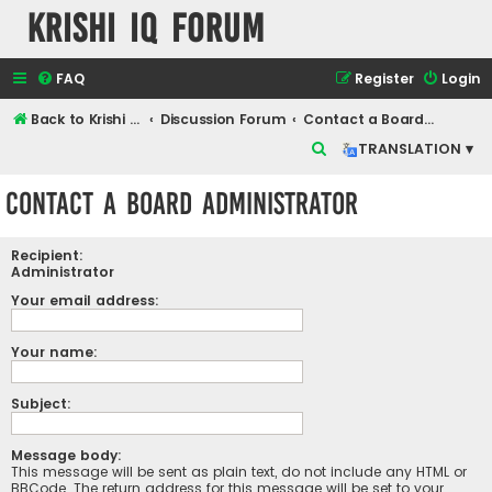
Krishi IQ Forum
FAQ
Register
Login
Back to Krishi IQ Website
Discussion Forum
Contact a Board Administrator
S
TRANSLATION ▾
e
Contact a Board Administrator
a
r
Recipient:
c
Administrator
h
Your email address:
Your name:
Subject:
Message body:
This message will be sent as plain text, do not include any HTML or
BBCode. The return address for this message will be set to your