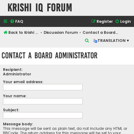
Krishi IQ Forum
FAQ
Register
Login
Back to Krishi IQ Website
Discussion Forum
Contact a Board Administrator
S
TRANSLATION ▾
e
Contact a Board Administrator
a
r
Recipient:
c
Administrator
h
Your email address:
Your name:
Subject:
Message body:
This message will be sent as plain text, do not include any HTML or
BBCode. The return address for this message will be set to your