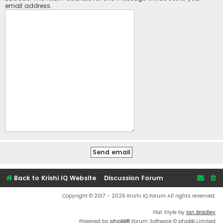
email address.
Back to Krishi IQ Website
Discussion Forum
Copyright © 2017 - 2026 Krishi IQ Forum All rights reserved.
Flat Style by
Ian Bradley
Powered by
phpBB
® Forum Software © phpBB Limited