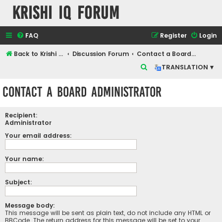
Krishi IQ Forum
FAQ
Register
Login
Back to Krishi IQ Website
Discussion Forum
Contact a Board Administrator
S
TRANSLATION ▾
e
Contact a Board Administrator
a
r
Recipient:
c
Administrator
h
Your email address:
Your name:
Subject:
Message body:
This message will be sent as plain text, do not include any HTML or
BBCode. The return address for this message will be set to your