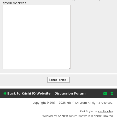
email address.
Back to Krishi IQ Website
Discussion Forum
Copyright © 2017 - 2026 Krishi IQ Forum All rights reserved.
Flat Style by
Ian Bradley
Powered by
phpBB
® Forum Software © phpBB Limited