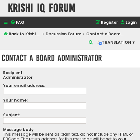
Krishi IQ Forum
FAQ
Register
Login
Back to Krishi IQ Website
Discussion Forum
Contact a Board Administrator
S
TRANSLATION ▾
e
Contact a Board Administrator
a
r
Recipient:
c
Administrator
h
Your email address:
Your name:
Subject:
Message body:
This message will be sent as plain text, do not include any HTML or
BBCode. The return address for this message will be set to your