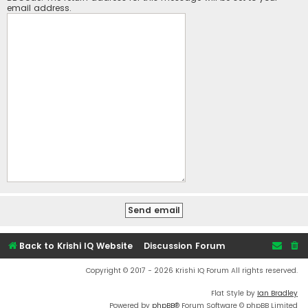
email address.
Back to Krishi IQ Website
Discussion Forum
Copyright © 2017 - 2026 Krishi IQ Forum All rights reserved.
Flat Style by
Ian Bradley
Powered by
phpBB
® Forum Software © phpBB Limited