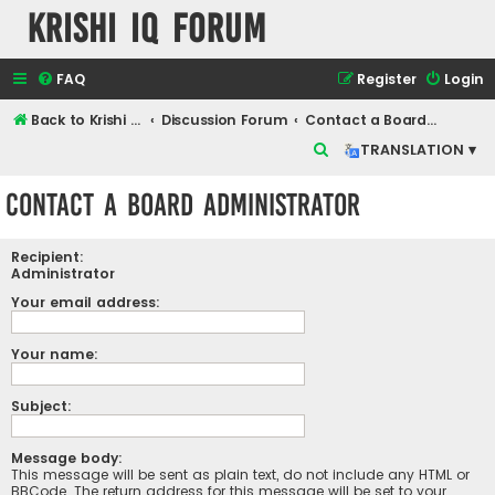
Krishi IQ Forum
FAQ
Register
Login
Back to Krishi IQ Website
Discussion Forum
Contact a Board Administrator
S
TRANSLATION ▾
e
Contact a Board Administrator
a
r
Recipient:
c
Administrator
h
Your email address:
Your name:
Subject:
Message body:
This message will be sent as plain text, do not include any HTML or
BBCode. The return address for this message will be set to your