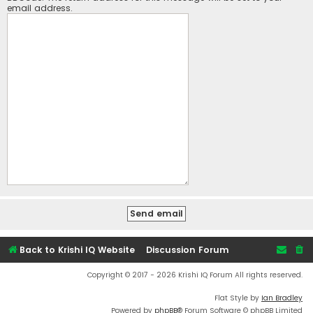
email address.
Back to Krishi IQ Website
Discussion Forum
Copyright © 2017 - 2026 Krishi IQ Forum All rights reserved.
Flat Style by
Ian Bradley
Powered by
phpBB
® Forum Software © phpBB Limited