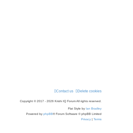
r
c
h
Contact us
Delete cookies
Copyright © 2017 - 2026 Krishi IQ Forum All rights reserved.
Flat Style by
Ian Bradley
Powered by
phpBB
® Forum Software © phpBB Limited
Privacy
|
Terms