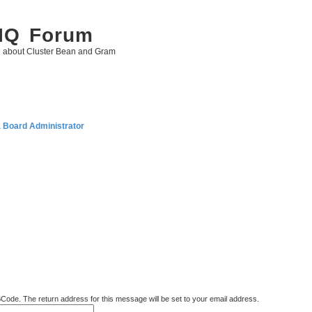
 IQ Forum
g about Cluster Bean and Gram
a Board Administrator
BCode. The return address for this message will be set to your email address.