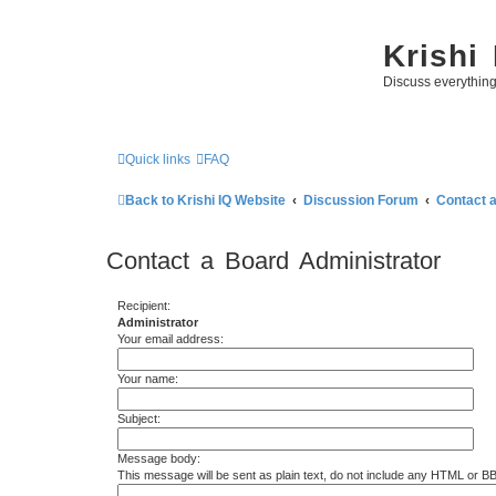
Krishi
Discuss everythin
Quick links
FAQ
Back to Krishi IQ Website
Discussion Forum
Contact 
Contact a Board Administrator
Recipient:
Administrator
Your email address:
Your name:
Subject:
Message body:
This message will be sent as plain text, do not include any HTML or B