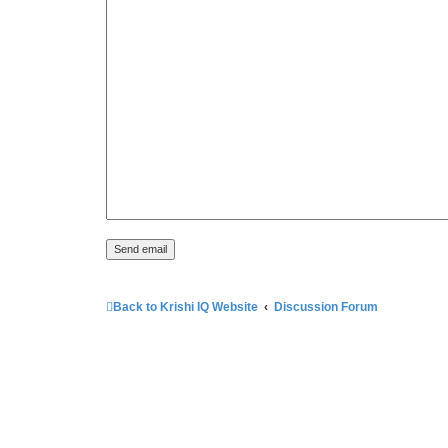
Back to Krishi IQ Website
Discussion Forum