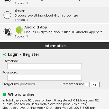
Topics:
1
Gram
Discuss everything about Gram crop here
Topics:
1
Android App
Discuss everything about Krishi IQ Android App here
Topics:
1
Information
Login
•
Register
Username:
Password:
I forgot my password
Remember me
Who is online
In total there are
52
users online :: 0 registered, 0 hidden and 52
guests (based on users active over the past 5 minutes)
Most users ever online was
410
on Mon May 25, 2026 5:05 pm