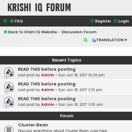
Krishi IQ Forum
FAQ
Register
Login
Back to Krishi IQ Website
Discussion Forum
S
TRANSLATION ▾
e
a
Recent Topics
r
READ THIS before posting
c
Last post by
Admin
«
Sun Jun 18, 2017 10:24 pm
h
READ THIS before posting
Last post by
Admin
«
Sun Jun 18, 2017 2:10 pm
READ THIS before posting
Last post by
Admin
«
Sun Jun 18, 2017 11:15 am
Forum
Cluster Bean
Discuss everything about Cluster Bean crop here