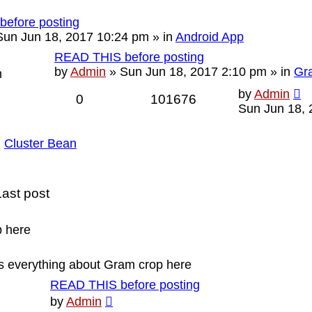
efore posting
un Jun 18, 2017 10:24 pm » in
Android App
READ THIS before posting
by
Admin
» Sun Jun 18, 2017 2:10 pm » in
Gr
m
by
Admin
0
101676
Sun Jun 18, 
n
Cluster Bean
Last post
p here
s everything about Gram crop here
READ THIS before posting
View
by
Admin