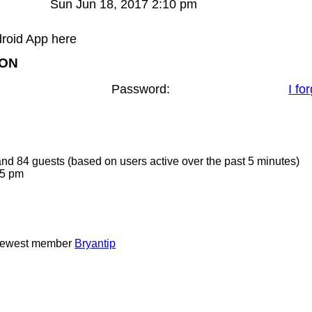
the
Sun Jun 18, 2017 2:10 pm
latest
post
droid App here
ION
Password:
I fo
 and 84 guests (based on users active over the past 5 minutes)
05 pm
newest member
Bryantip