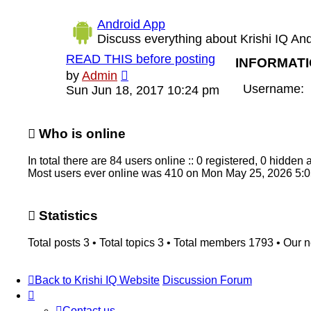
Android App
Discuss everything about Krishi IQ An
READ THIS before posting
INFORMAT
View
by
Admin
the
Username:
Sun Jun 18, 2017 10:24 pm
latest
post
Who is online
In total there are
84
users online :: 0 registered, 0 hidden
Most users ever online was
410
on Mon May 25, 2026 5:
Statistics
Total posts
3
• Total topics
3
• Total members
1793
• Our 
Back to Krishi IQ Website
Discussion Forum
Contact us