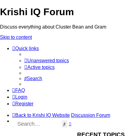
Krishi IQ Forum
Discuss everything about Cluster Bean and Gram
Skip to content
Quick links
Unanswered topics
Active topics
Search
FAQ
Login
Register
Back to Krishi IQ Website
Discussion Forum
Search
Advanced search
RECENT TOPICS