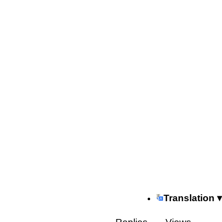
Translation ▾