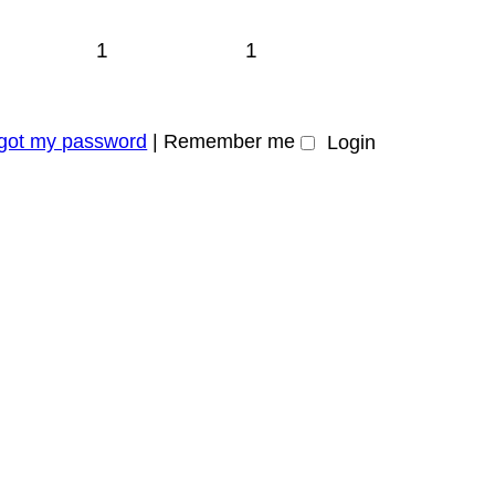
1
1
rgot my password
|
Remember me