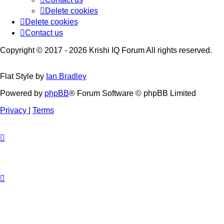
Delete cookies
Delete cookies
Contact us
Copyright © 2017 - 2026 Krishi IQ Forum All rights reserved.
Flat Style by
Ian Bradley
Powered by
phpBB
® Forum Software © phpBB Limited
Privacy
|
Terms