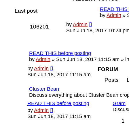
READ THIS b
Last post
by
Admin
» S
by
Admin
106201
Sun Jun 18, 2017 10:24 p
READ THIS before posting
by
Admin
» Sun Jun 18, 2017 11:15 am » i
by
Admin
FORUM
Sun Jun 18, 2017 11:15 am
Posts
Cluster Bean
Discuss everything about Cluster Bean cro
READ THIS before posting
Gram
View
Discus
by
Admin
the
Sun Jun 18, 2017 11:15 am
1
latest
post