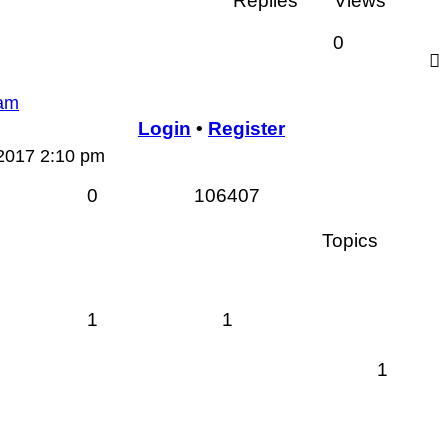
Replies
Views
0
am
Login
•
Register
2017 2:10 pm
0
106407
Topics
1
1
1