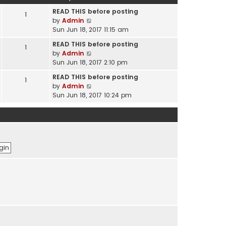
READ THIS before posting
1
V
by
Admin
i
Sun Jun 18, 2017 11:15 am
e
READ THIS before posting
1
w
V
by
Admin
t
i
Sun Jun 18, 2017 2:10 pm
h
e
e
READ THIS before posting
1
w
l
V
by
Admin
t
a
i
Sun Jun 18, 2017 10:24 pm
h
t
e
e
e
w
l
s
t
a
t
h
t
p
e
e
o
l
s
s
a
t
t
t
p
e
o
s
s
t
t
p
o
s