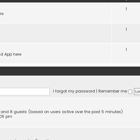
1
re
1
1
id App here
I forgot my password
|
Remember me
en and 8 guests (based on users active over the past 5 minutes)
:05 pm