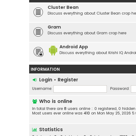
Cluster Bean
Discuss everything about Cluster Bean crop he
Gram
Discuss everything about Gram crop here
Android App
Discuss everything about Krishi IQ Andro
INFORMATION
Login
•
Register
Username:
Password:
Who is online
In total there are
8
users online :: 0 registered, 0 hidd
Most users ever online was
410
on Mon May 25, 2026 5
Statistics