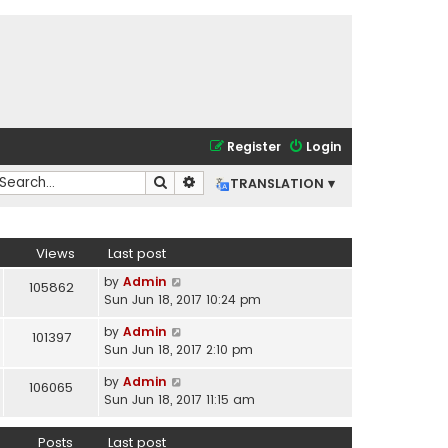
Register
Login
Search
Advanced search
TRANSLATION ▾
Views
Last post
by
Admin
105862
Sun Jun 18, 2017 10:24 pm
by
Admin
101397
Sun Jun 18, 2017 2:10 pm
by
Admin
106065
Sun Jun 18, 2017 11:15 am
Posts
Last post