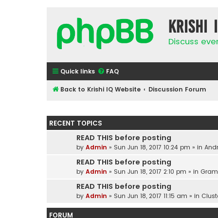
Krishi 
Discuss eve
Quick links
FAQ
Back to Krishi IQ Website
Discussion Forum
RECENT TOPICS
READ THIS before posting
by
Admin
» Sun Jun 18, 2017 10:24 pm » in
Andr
READ THIS before posting
by
Admin
» Sun Jun 18, 2017 2:10 pm » in
Gram
READ THIS before posting
by
Admin
» Sun Jun 18, 2017 11:15 am » in
Clust
FORUM