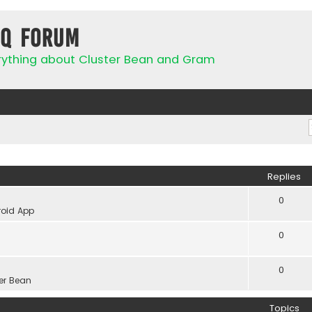
IQ Forum
rything about Cluster Bean and Gram
Replies
0
oid App
0
0
er Bean
Topics