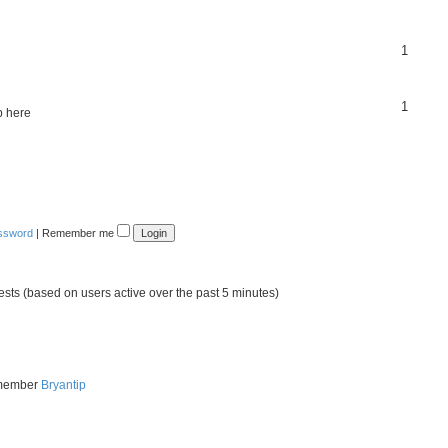
1
1
p here
assword
|
Remember me
ests (based on users active over the past 5 minutes)
 member
Bryantip