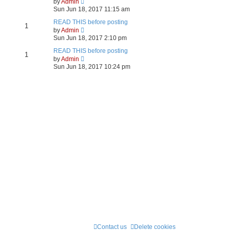
V
by
Admin
a
i
Sun Jun 18, 2017 11:15 am
e
r
w
READ THIS before posting
1
t
V
c
by
Admin
h
i
Sun Jun 18, 2017 2:10 pm
h
e
e
l
w
READ THIS before posting
1
a
t
V
by
Admin
t
h
i
Sun Jun 18, 2017 10:24 pm
e
e
e
s
l
w
t
a
t
p
t
h
o
e
e
s
s
l
t
t
a
p
t
o
e
s
s
t
t
p
o
s
t
Contact us
Delete cookies