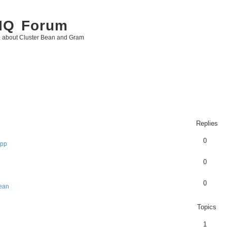
 IQ Forum
g about Cluster Bean and Gram
Replies
0
App
0
0
Bean
Topics
1