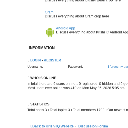
Discuss everything about Cluster Bean crop here
Gram
Discuss everything about Gram crop here
Android App
Discuss everything about Krishi IQ Android Ap
INFORMATION
LOGIN
•
REGISTER
Username:
Password:
I forgot my p
WHO IS ONLINE
In total there are
9
users online :: 0 registered, 0 hidden and 9 gu
Most users ever online was
410
on Mon May 25, 2026 5:05 pm
STATISTICS
Total posts
3
• Total topics
3
• Total members
1793
• Our newest
Back to Krishi IQ Website
Discussion Forum