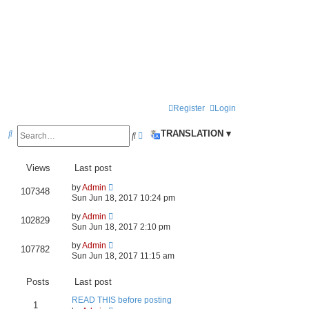
Register
Login
S
A
TRANSLATION ▾
S
e
d
e
Views
Last post
a
v
a
r
a
by
Admin
r
107348
Sun Jun 18, 2017 10:24 pm
c
n
c
by
Admin
102829
h
c
h
Sun Jun 18, 2017 2:10 pm
e
by
Admin
107782
Sun Jun 18, 2017 11:15 am
d
s
Posts
Last post
e
READ THIS before posting
1