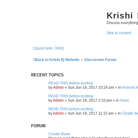
Krishi
Discuss everythin
Skip to content
Quick links
FAQ
Back to Krishi IQ Website
Discussion Forum
RECENT TOPICS
READ THIS before posting
by
Admin
» Sun Jun 18, 2017 10:24 pm » in
Android 
READ THIS before posting
by
Admin
» Sun Jun 18, 2017 2:10 pm » in
Gram
READ THIS before posting
by
Admin
» Sun Jun 18, 2017 11:15 am » in
Cluster 
FORUM
Cluster Bean