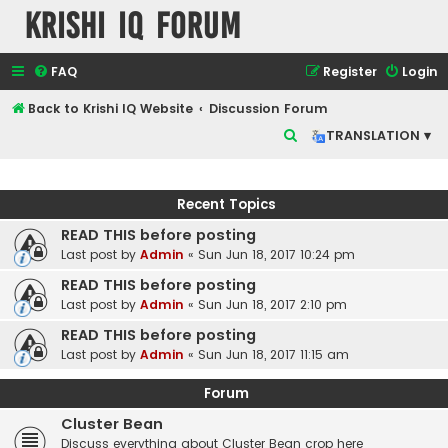
Krishi IQ Forum
FAQ
Register
Login
Back to Krishi IQ Website
Discussion Forum
S
TRANSLATION ▾
e
a
Recent Topics
r
READ THIS before posting
c
Last post by
Admin
«
Sun Jun 18, 2017 10:24 pm
h
READ THIS before posting
Last post by
Admin
«
Sun Jun 18, 2017 2:10 pm
READ THIS before posting
Last post by
Admin
«
Sun Jun 18, 2017 11:15 am
Forum
Cluster Bean
Discuss everything about Cluster Bean crop here