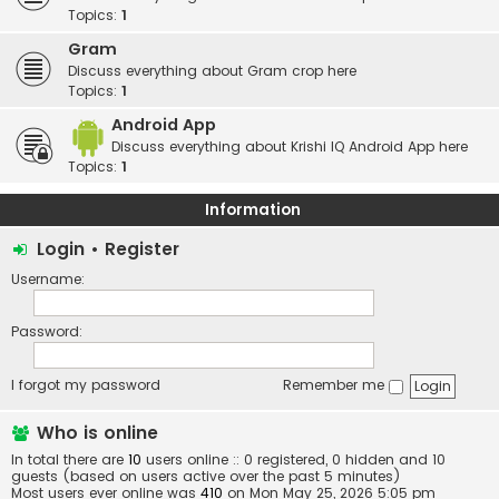
Topics:
1
Gram
Discuss everything about Gram crop here
Topics:
1
Android App
Discuss everything about Krishi IQ Android App here
Topics:
1
Information
Login
•
Register
Username:
Password:
I forgot my password
Remember me
Who is online
In total there are
10
users online :: 0 registered, 0 hidden and 10
guests (based on users active over the past 5 minutes)
Most users ever online was
410
on Mon May 25, 2026 5:05 pm