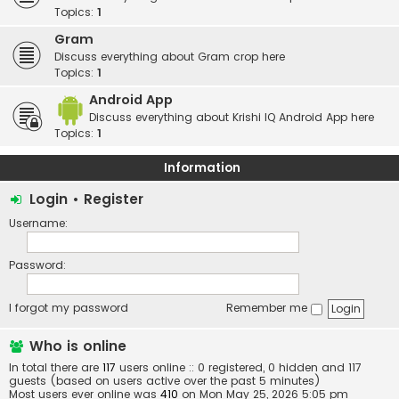
Topics:
1
Gram
Discuss everything about Gram crop here
Topics:
1
Android App
Discuss everything about Krishi IQ Android App here
Topics:
1
Information
Login
•
Register
Username:
Password:
I forgot my password
Remember me
Who is online
In total there are
117
users online :: 0 registered, 0 hidden and 117
guests (based on users active over the past 5 minutes)
Most users ever online was
410
on Mon May 25, 2026 5:05 pm