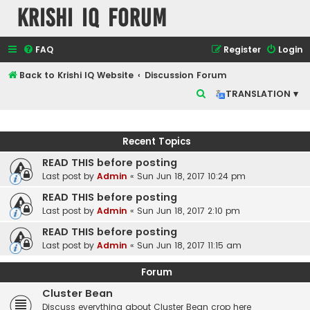
Krishi IQ Forum
FAQ
Register
Login
Back to Krishi IQ Website
Discussion Forum
S
TRANSLATION ▾
e
a
Recent Topics
r
READ THIS before posting
c
Last post by
Admin
«
Sun Jun 18, 2017 10:24 pm
h
READ THIS before posting
Last post by
Admin
«
Sun Jun 18, 2017 2:10 pm
READ THIS before posting
Last post by
Admin
«
Sun Jun 18, 2017 11:15 am
Forum
Cluster Bean
Discuss everything about Cluster Bean crop here