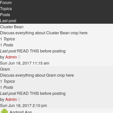
Forum
Topics
Posts
Last post
Cluster Bean
Discuss everything about Cluster Bean crop here
1
Topics
1
Posts
Last post
READ THIS before posting
View
by
Admin
the
Sun Jun 18, 2017 11:15 am
latest
Gram
post
Discuss everything about Gram crop here
1
Topics
1
Posts
Last post
READ THIS before posting
View
by
Admin
the
Sun Jun 18, 2017 2:10 pm
latest
Android App