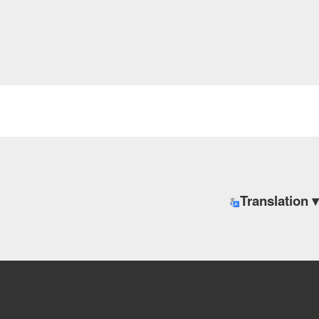
Translation ▾