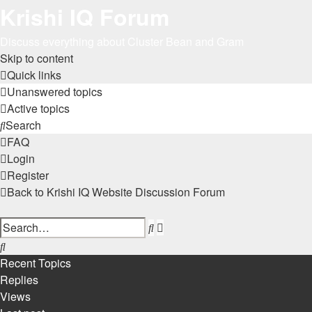
Krishi IQ Forum
Discuss everything about Cluster Bean and Gram
Skip to content
Quick links
Unanswered topics
Active topics
Search
FAQ
Login
Register
Back to Krishi IQ Website
Discussion Forum
Advanced
Search
search
Search
Recent Topics
Replies
Views