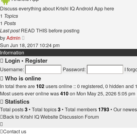
post
Discuss everything about Krishi IQ Android App here
1
Topics
1
Posts
Last post
READ THIS before posting
View
by
Admin
the
Sun Jun 18, 2017 10:24 pm
latest
Information
post
Login
•
Register
Username:
Password:
I for
Who is online
In total there are
102
users online :: 0 registered, 0 hidden and 
Most users ever online was
410
on Mon May 25, 2026 5:05 pm
Statistics
Total posts
3
• Total topics
3
• Total members
1793
• Our newe
Back to Krishi IQ Website
Discussion Forum
Contact us