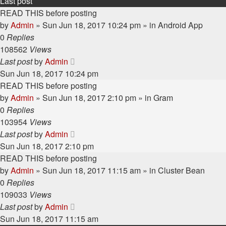
Last post
READ THIS before posting
by
Admin
» Sun Jun 18, 2017 10:24 pm » in
Android App
0
Replies
108562
Views
Last post
by
Admin
Sun Jun 18, 2017 10:24 pm
READ THIS before posting
by
Admin
» Sun Jun 18, 2017 2:10 pm » in
Gram
0
Replies
103954
Views
Last post
by
Admin
Sun Jun 18, 2017 2:10 pm
READ THIS before posting
by
Admin
» Sun Jun 18, 2017 11:15 am » in
Cluster Bean
0
Replies
109033
Views
Last post
by
Admin
Sun Jun 18, 2017 11:15 am