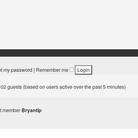
got my password
|
Remember me
102 guests (based on users active over the past 5 minutes)
st member
Bryantip